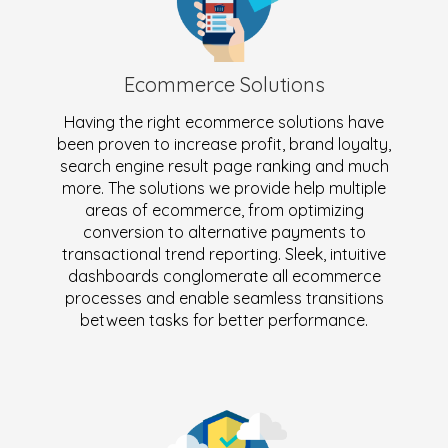
Ecommerce Solutions
Having the right ecommerce solutions have
been proven to increase profit, brand loyalty,
search engine result page ranking and much
more. The solutions we provide help multiple
areas of ecommerce, from optimizing
conversion to alternative payments to
transactional trend reporting. Sleek, intuitive
dashboards conglomerate all ecommerce
processes and enable seamless transitions
between tasks for better performance.