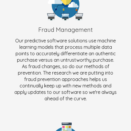
Fraud Management
Our predictive software solutions use machine
learning models that process multiple data
points to accurately differentiate an authentic
purchase versus an untrustworthy purchase.
As fraud changes, so do our methods of
prevention. The research we are putting into
fraud prevention approaches helps us
continually keep up with new methods and
apply updates to our software so we're always
ahead of the curve.