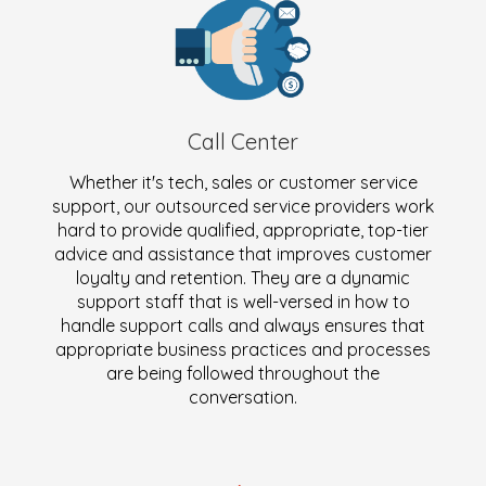
Call Center
Whether it's tech, sales or customer service
support, our outsourced service providers work
hard to provide qualified, appropriate, top-tier
advice and assistance that improves customer
loyalty and retention. They are a dynamic
support staff that is well-versed in how to
handle support calls and always ensures that
appropriate business practices and processes
are being followed throughout the
conversation.