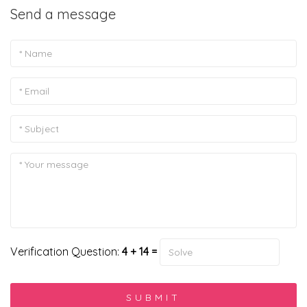
Send a message
Verification Question:
4 + 14 =