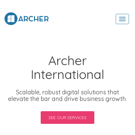
Toggl
navig
Archer
International
Scalable, robust digital solutions that
elevate the bar and drive business growth.
SEE OUR SERVICES