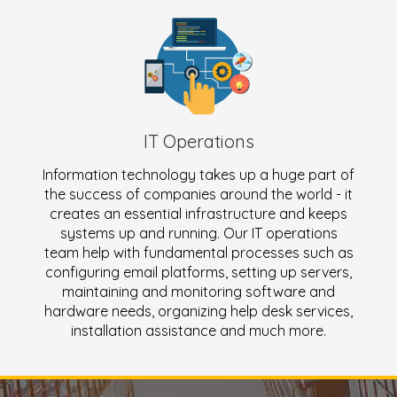
IT Operations
Information technology takes up a huge part of
the success of companies around the world - it
creates an essential infrastructure and keeps
systems up and running. Our IT operations
team help with fundamental processes such as
configuring email platforms, setting up servers,
maintaining and monitoring software and
hardware needs, organizing help desk services,
installation assistance and much more.