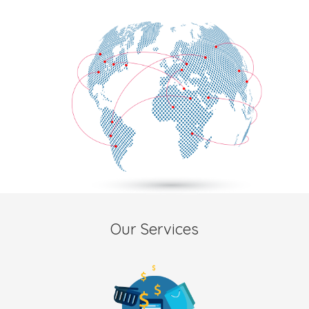
Our Services