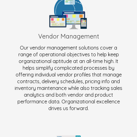
Vendor Management
Our vendor management solutions cover a
range of operational objectives to help keep
organizational aptitude at an all-time high. It
helps simplify complicated processes by
offering individual vendor profiles that manage
contracts, delivery schedules, pricing info and
inventory maintenance while also tracking sales
analytics and both vendor and product
performance data. Organizational excellence
drives us forward.