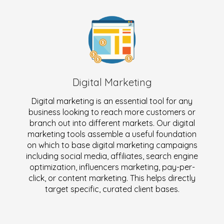
Digital Marketing
Digital marketing is an essential tool for any
business looking to reach more customers or
branch out into different markets. Our digital
marketing tools assemble a useful foundation
on which to base digital marketing campaigns
including social media, affiliates, search engine
optimization, influencers marketing, pay-per-
click, or content marketing. This helps directly
target specific, curated client bases.