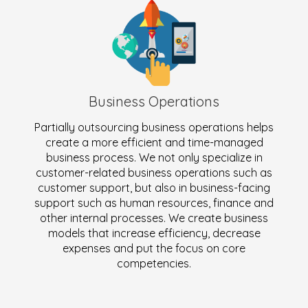
Business Operations
Partially outsourcing business operations helps
create a more efficient and time-managed
business process. We not only specialize in
customer-related business operations such as
customer support, but also in business-facing
support such as human resources, finance and
other internal processes. We create business
models that increase efficiency, decrease
expenses and put the focus on core
competencies.