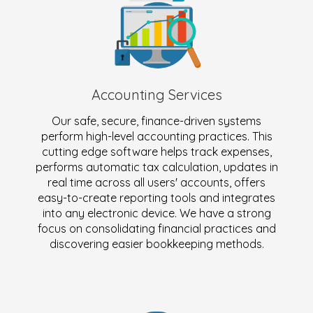
Accounting Services
Our safe, secure, finance-driven systems
perform high-level accounting practices. This
cutting edge software helps track expenses,
performs automatic tax calculation, updates in
real time across all users' accounts, offers
easy-to-create reporting tools and integrates
into any electronic device. We have a strong
focus on consolidating financial practices and
discovering easier bookkeeping methods.