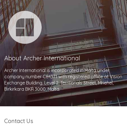
About Archer International
Archer International is incorporated in Malta under
company number C84371 with registered office at Vision
Exchange Building, Level 2, Territorials Street, Mriehel,
Birkirkara BKR 3000, Malta.
Contact Us